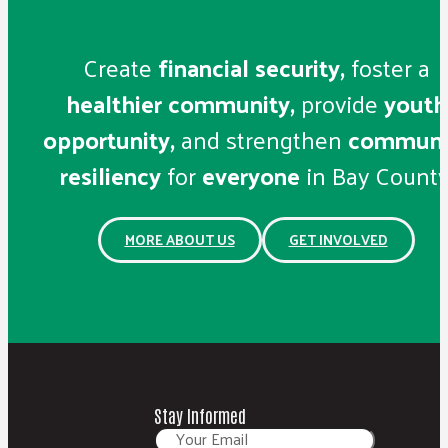
Create
financial security,
foster a
healthier community,
provide
youth
opportunity,
and strengthen
communi
resiliency
for
everyone
in Bay County
MORE ABOUT US
GET INVOLVED
Stay Informed