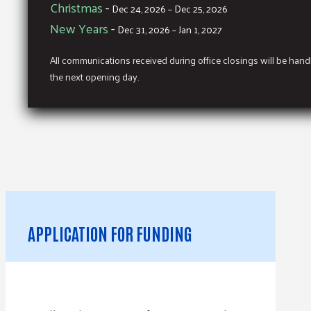
Christmas
-
Dec 24, 2026 – Dec 25, 2026
New Years
-
Dec 31, 2026 – Jan 1, 2027
All communications received during office closings will be han
the next opening day.
APPLICATION FOR FUNDING