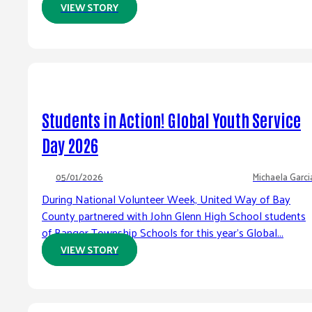
VIEW STORY
Students in Action! Global Youth Service
Day 2026
05/01/2026
Michaela Garci
During National Volunteer Week, United Way of Bay
County partnered with John Glenn High School students
of Bangor Township Schools for this year’s Global...
VIEW STORY