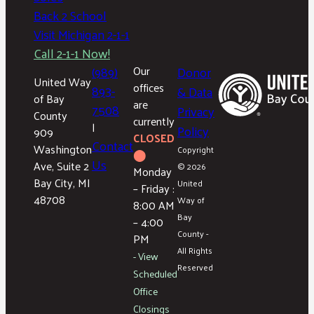
Back 2 School
Visit Michigan 2-1-1
Call 2-1-1 Now!
(989)
Our
Donor
United Way
offices
893-
& Data
of Bay
are
7508
Privacy
County
currently
|
Policy
909
CLOSED
Contact
Washington
Copyright
⬤
Us
Ave, Suite 2
© 2026
Monday
Bay City, MI
United
– Friday :
48708
Way of
8:00 AM
Bay
– 4:00
County -
PM
All Rights
- View
Reserved
Scheduled
Office
Closings