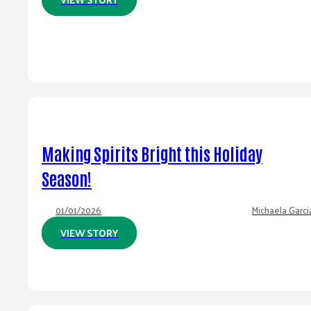
Making Spirits Bright this Holiday
Season!
01/01/2026
Michaela Garci
VIEW STORY