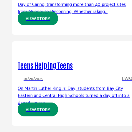
Day of Caring, transforming more than 40 project sites
from Munger to Pinconning. Whether raking...
VIEW STORY
Teens Helping Teens
01/20/2025
UWB
On Martin Luther King Jr. Day, students from Bay City
Eastern and Central High Schools turned a day off into a
day of service....
VIEW STORY