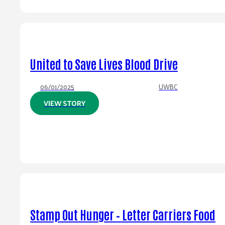
United to Save Lives Blood Drive
06/01/2025
UWBC
VIEW STORY
Stamp Out Hunger – Letter Carriers Food