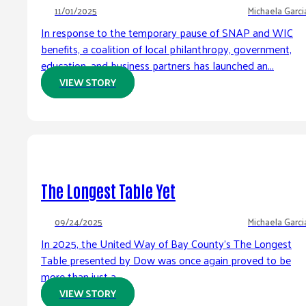
11/01/2025
Michaela Garci
In response to the temporary pause of SNAP and WIC
benefits, a coalition of local philanthropy, government,
education, and business partners has launched an...
VIEW STORY
The Longest Table Yet
09/24/2025
Michaela Garci
In 2025, the United Way of Bay County’s The Longest
Table presented by Dow was once again proved to be
more than just a...
VIEW STORY