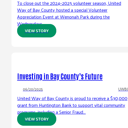
To close out the 2024–2025 volunteer season, United
Way of Bay County hosted a special Volunteer
Appreciation Event at Wenonah Park during the
Wednesdays...
VIEW STORY
Investing in Bay County’s Future
06/20/2025
UWB
United Way of Bay County is proud to receive a $30,000
grant from Huntington Bank to support vital community
programs, including a Senior Fraud...
VIEW STORY