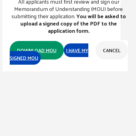
All applicants must first review and sign our
Memorandum of Understanding (MOU) before
submitting their application.
You will be asked to
upload a signed copy of the PDF to the
application form.
DOWNLOAD MOU
I HAVE MY
CANCEL
SIGNED MOU