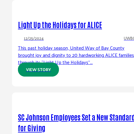
Light Up the Holidays for ALICE
12/25/2024
UWB
This past holiday season, United Way of Bay County
brought joy and dignity to 20 hardworking ALICE families
through its “Light Up the Holidays”...
VIEW STORY
SC Johnson Employees Set a New Standar
for Giving