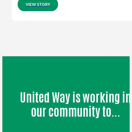
VIEW STORY
United Way is working in
our community to...