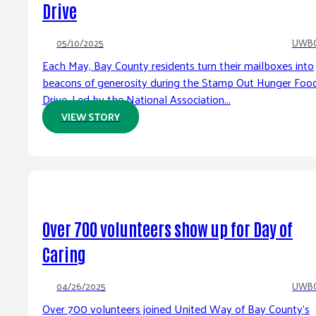
Drive
05/10/2025
UWB
Each May, Bay County residents turn their mailboxes into
beacons of generosity during the Stamp Out Hunger Foo
Drive. Led by the National Association...
VIEW STORY
Over 700 volunteers show up for Day of
Caring
04/26/2025
UWB
Over 700 volunteers joined United Way of Bay County’s