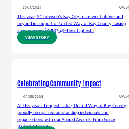
10/17/2024
UWB
This year, SC Johnson’s Bay City team went above and
beyond in support of United Way of Bay County, raising
an impressive $9,503.49—their highest...
VIEW STORY
Celebrating Community Impact
09/25/2024
UWB
At this year’s Longest Table, United Way of Bay County
proudly recognized outstanding individuals and
organizations with our Annual Awards. From Grace
Ballard, Student...