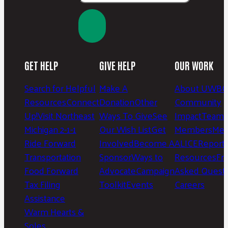
GET HELP
GIVE HELP
OUR WORK
Search for Helpful
Make A
About UWBC
Resources
Connect
Donation
Other
Community
Up!
Visit Northeast
Ways To Give
See
Impact
Team 
Michigan 2-1-1
Our Wish List
Get
Members
Mee
Ride Forward
Involved
Become A
ALICE
Report
Transportation
Sponsor
Ways to
Resources
Fr
Food Forward
Advocate
Campaign
Asked Questi
Tax Filing
Toolkit
Events
Careers
Assistance
Warm Hearts &
Soles