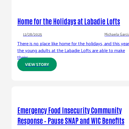
Home for the Holidays at Labadie Lofts
12/28/2025
Michaela Garci
There is no place like home for the holidays, and this yea
the young adults at the Labadie Lofts are able to make
theirs...
VIEW STORY
Emergency Food Insecurity Community
Response – Pause SNAP and WIC Benefits