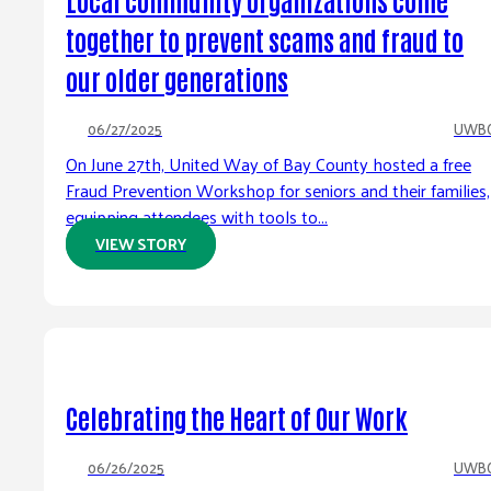
together to prevent scams and fraud to
our older generations
06/27/2025
UWB
On June 27th, United Way of Bay County hosted a free
Fraud Prevention Workshop for seniors and their families,
equipping attendees with tools to...
VIEW STORY
Celebrating the Heart of Our Work
06/26/2025
UWB