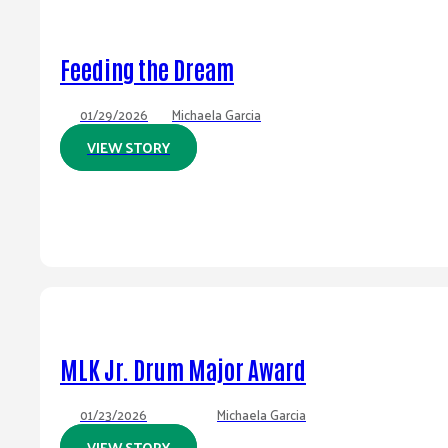
Feeding the Dream
01/29/2026
Michaela Garcia
VIEW STORY
MLK Jr. Drum Major Award
01/23/2026
Michaela Garcia
VIEW STORY