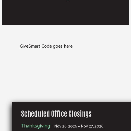
GiveSmart Code goes here
Scheduled Office Closings
Thanksgiving
-
Nov 26, 2026 – Nov 27, 2026