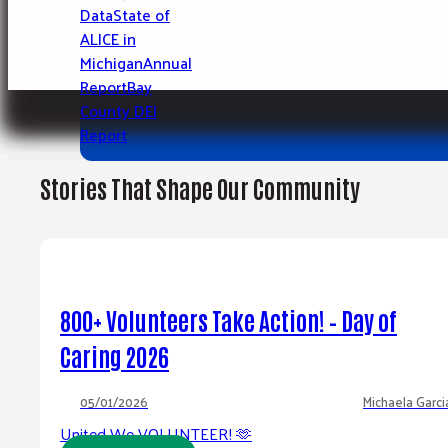
See Opportunities
Data
State of
SEARCH OTHER PROGRAMS
ALICE in
Search the Michigan 2-1-1 database for programs
Michigan
Annual
County Residents.
Report
Bay
County DEI
SEARCH RESOURCES
Report
Stories That Shape Our Community
800+ Volunteers Take Action! – Day of
Caring 2026
05/01/2026
Michaela Garci
United We VOLUNTEER! 🫶