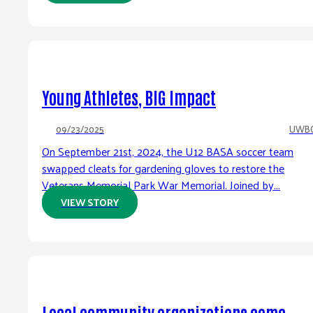
Young Athletes, BIG Impact
09/23/2025
UWB
On September 21st, 2024, the U12 BASA soccer team
swapped cleats for gardening gloves to restore the
Veterans Memorial Park War Memorial. Joined by...
VIEW STORY
Local community organizations come