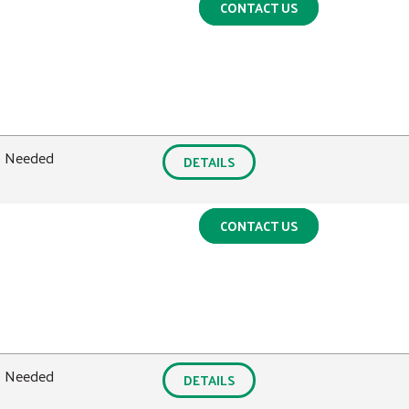
CONTACT US
0 Needed
DETAILS
CONTACT US
0 Needed
DETAILS