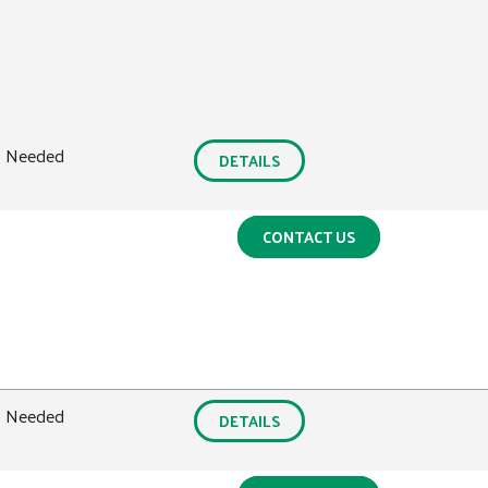
0 Needed
DETAILS
CONTACT US
0 Needed
DETAILS