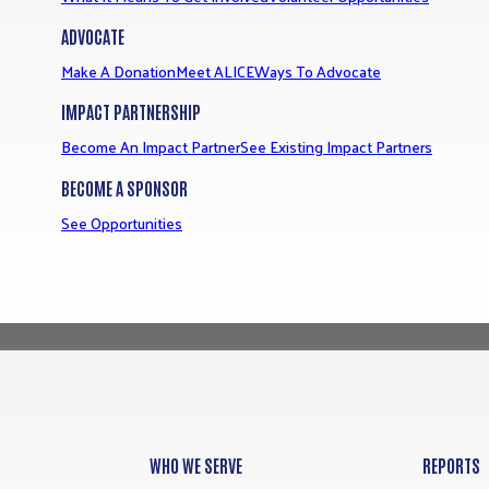
ADVOCATE
Make A Donation
Meet ALICE
Ways To Advocate
IMPACT PARTNERSHIP
Become An Impact Partner
See Existing Impact Partners
BECOME A SPONSOR
See Opportunities
WHO WE SERVE
REPORTS