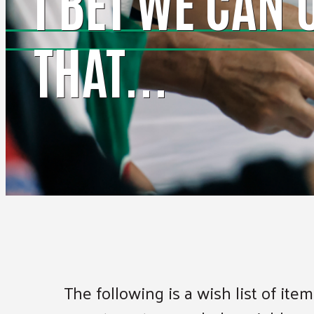
I BET WE CAN 
THAT...
The following is a wish list of it