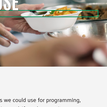
USE
ems we could use for programming,