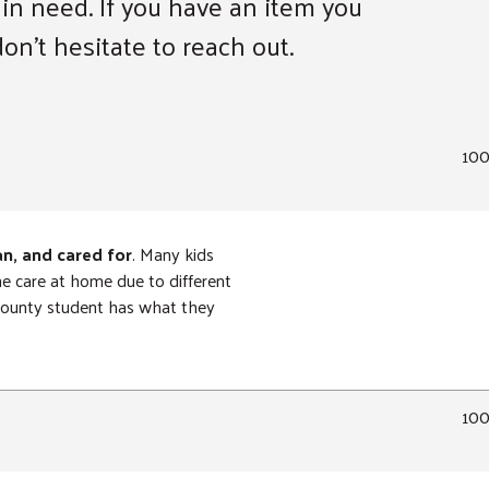
 in need. If you have an item you
on’t hesitate to reach out.
10
an, and cared for
. Many kids
ne care at home due to different
 County student has what they
10