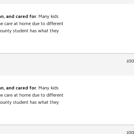
an, and cared for
. Many kids
ne care at home due to different
 County student has what they
10
an, and cared for
. Many kids
ne care at home due to different
 County student has what they
10