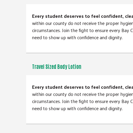
Every student deserves to feel confident, cle
within our county do not receive the proper hygie
circumstances. Join the fight to ensure every Bay
need to show up with confidence and dignity.
Travel Sized Body Lotion
Every student deserves to feel confident, cle
within our county do not receive the proper hygie
circumstances. Join the fight to ensure every Bay
need to show up with confidence and dignity.