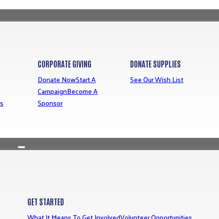
CORPORATE GIVING
DONATE SUPPLIES
Donate Now
Start A
See Our Wish List
Campaign
Become A
ns
Sponsor
olved
GET STARTED
What It Means To Get Involved
Volunteer Opportunities