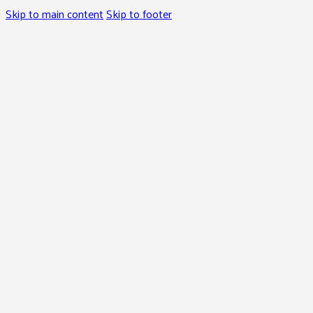
Skip to main content
Skip to footer