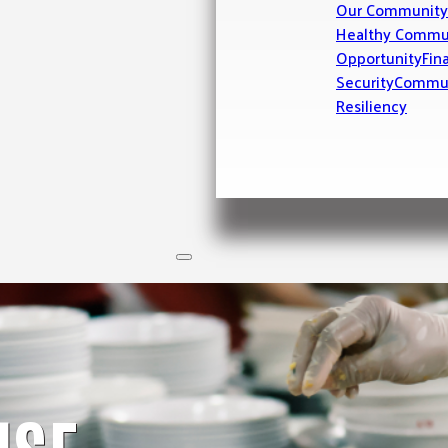
Our Community
Healthy Commu
Opportunity
Fin
Security
Commu
Resiliency