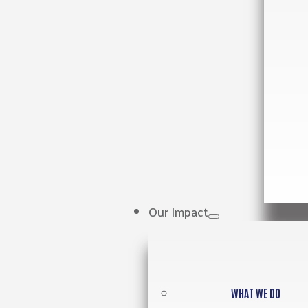
Our Impact
WHAT WE DO