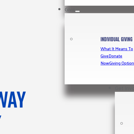
Give
INDIVIDUAL GIVING
What It Means To
Give
Donate
Now
Giving Optio
Get Inv