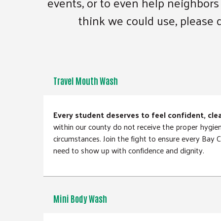
events, or to even help neighbors
think we could use, please d
Travel Mouth Wash
Every student deserves to feel confident, cle
within our county do not receive the proper hygie
circumstances. Join the fight to ensure every Bay
need to show up with confidence and dignity.
Mini Body Wash