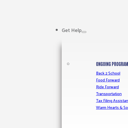
Get Help
ONGOING PROGRA
Back 2 School
Food Forward
Ride Forward
Transportation
Tax Filing Assista
Warm Hearts & So