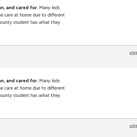
an, and cared for
. Many kids
ne care at home due to different
 County student has what they
10
an, and cared for
. Many kids
ne care at home due to different
 County student has what they
10