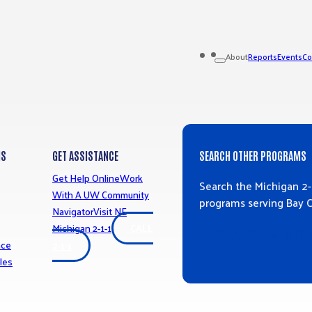
Reports
Events
Co
About
MS
GET ASSISTANCE
SEARCH OTHER PROGRAMS
Get Help Online
Work
Search the Michigan 2-
With A UW Community
programs serving Bay 
Navigator
Visit NE
Michigan 2-1-1
CALL
SEARCH RESO
nce
2-1-1
les