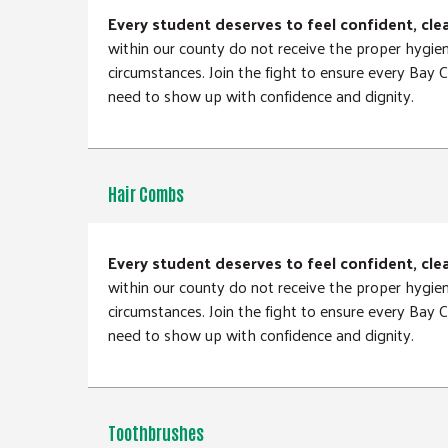
Every student deserves to feel confident, cle
within our county do not receive the proper hygie
circumstances. Join the fight to ensure every Bay
need to show up with confidence and dignity.
Hair Combs
Every student deserves to feel confident, cle
within our county do not receive the proper hygie
circumstances. Join the fight to ensure every Bay
need to show up with confidence and dignity.
Toothbrushes