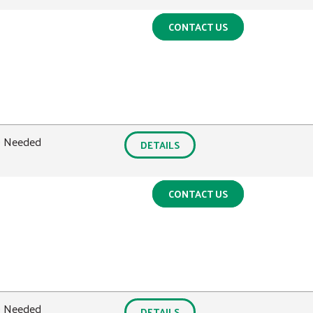
CONTACT US
0 Needed
DETAILS
CONTACT US
0 Needed
DETAILS