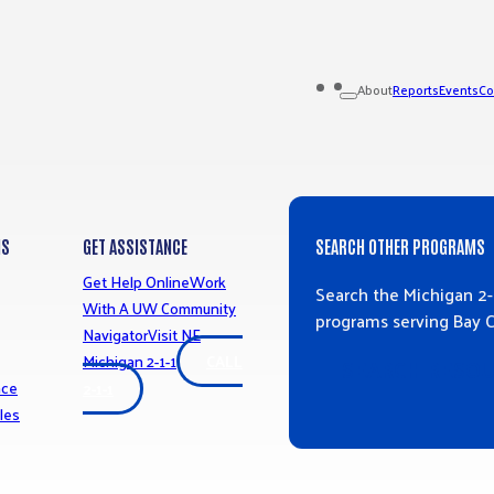
Reports
Events
Co
About
MS
GET ASSISTANCE
SEARCH OTHER PROGRAMS
Get Help Online
Work
Search the Michigan 2-
With A UW Community
programs serving Bay 
Navigator
Visit NE
Michigan 2-1-1
CALL
SEARCH RESO
nce
2-1-1
les