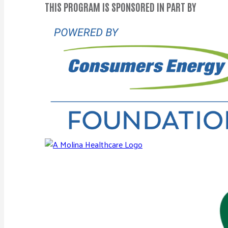
THIS PROGRAM IS SPONSORED IN PART BY