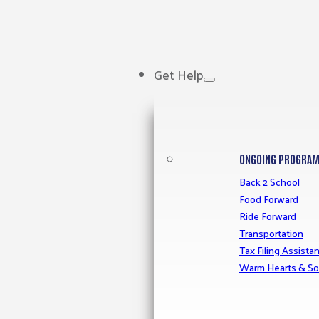
Get Help
ONGOING PROGRA
Back 2 School
Food Forward
Ride Forward
Transportation
Tax Filing Assista
Warm Hearts & So