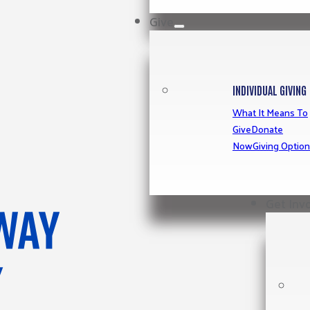
Give
INDIVIDUAL GIVING
What It Means To
Give
Donate
Now
Giving Optio
Get Inv