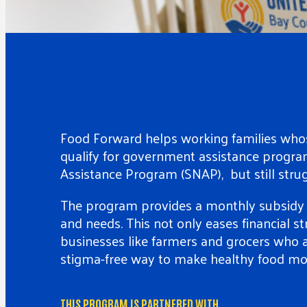
Food Forward helps working families whos
qualify for government assistance progra
Assistance Program (SNAP), but still strug
The program provides a monthly subsidy f
and needs. This not only eases financial st
businesses like farmers and grocers who a
stigma-free way to make healthy food mor
THIS PROGRAM IS PARTNERED WITH