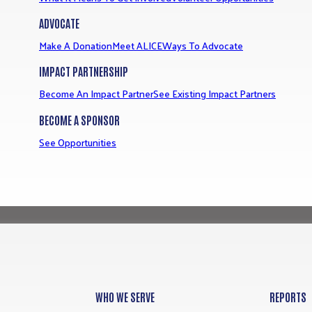
ADVOCATE
Make A Donation
Meet ALICE
Ways To Advocate
IMPACT PARTNERSHIP
Become An Impact Partner
See Existing Impact Partners
BECOME A SPONSOR
See Opportunities
WHO WE SERVE
REPORTS