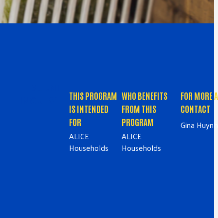
SUBMIT
THIS PROGRAM
WHO BENEFITS
FOR MORE 
INQUIRY
IS INTENDED
FROM THIS
CONTACT
FOR
PROGRAM
Gina Huynh
ALICE
ALICE
Households
Households