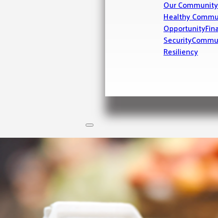
Our Community
Healthy Commu
Opportunity
Fin
Security
Commu
Resiliency