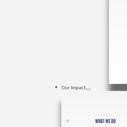
Our Impact
WHAT WE DO