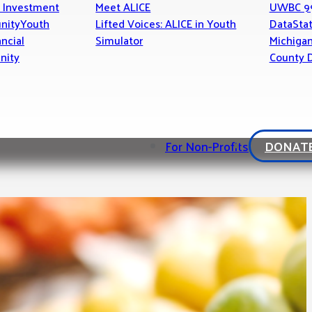
 Investment
Meet ALICE
UWBC 9
nity
Youth
Lifted Voices: ALICE in Youth
Data
Stat
ancial
Simulator
Michiga
nity
County D
For Non-Profits
DONAT