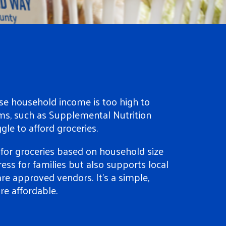
e household income is too high to
ms, such as Supplemental Nutrition
gle to afford groceries.
or groceries based on household size
ress for families but also supports local
re approved vendors. It’s a simple,
e affordable.