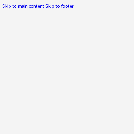
Skip to main content
Skip to footer