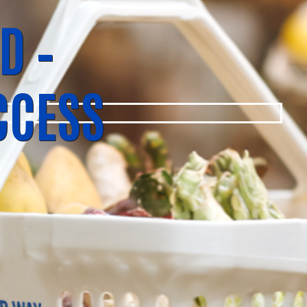
D –
CCESS