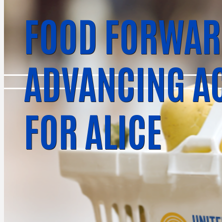
FOOD FORWAR
ADVANCING A
FOR ALICE