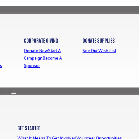
CORPORATE GIVING
DONATE SUPPLIES
Donate Now
Start A
See Our Wish List
Campaign
Become A
ns
Sponsor
olved
GET STARTED
What It Means To Get Involved
Volunteer Opportunities