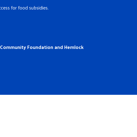
cess for food subsidies.
a Community Foundation and Hemlock