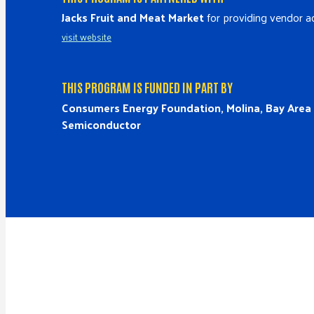
Jacks Fruit and Meat Market
for providing vendor ac
visit website
THIS PROGRAM IS FUNDED IN PART BY
Consumers Energy Foundation, Molina, Bay Are
Semiconductor