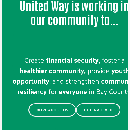
United Way is working in
our community to...
Create
financial security,
foster a
healthier community,
provide
youth
opportunity,
and strengthen
communi
resiliency
for
everyone
in Bay County
MORE ABOUT US
GET INVOLVED