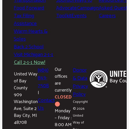
Food Forward
Advocate
Campaign
Asked Questi
Tax Filing
Toolkit
Events
Careers
Assistance
Warm Hearts &
Soles
Back 2 School
Visit Michigan 2-1-1
Call 2-1-1 Now!
(989)
Our
Donor
United Way
offices
893-
& Data
of Bay
are
7508
Privacy
County
currently
|
Policy
909
CLOSED
Contact
Washington
Copyright
⬤
Us
Ave, Suite 2
© 2026
Monday
Bay City, MI
United
– Friday :
48708
Way of
8:00 AM
Bay