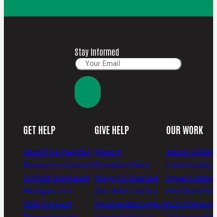
Stay Informed
GET HELP
GIVE HELP
OUR WORK
Search for Helpful
Make A
About UWBC
Resources
Connect
Donation
Other
Community
Up!
Visit Northeast
Ways To Give
See
Impact
Team 
Michigan 2-1-1
Our Wish List
Get
Members
Mee
Ride Forward
Involved
Become A
ALICE
Report
Transportation
Sponsor
Ways to
Resources
Fr