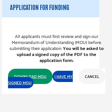
APPLICATION FOR FUNDING
All applicants must first review and sign our
Memorandum of Understanding (MOU) before
submitting their application.
You will be asked to
upload a signed copy of the PDF to the
application form.
DOWNLOAD MOU
I HAVE MY
CANCEL
SIGNED MOU