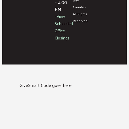
– 4:00
County -
PM
All Rights
- View
Reserved
Scheduled
Office
Closings
GiveSmart Code goes here