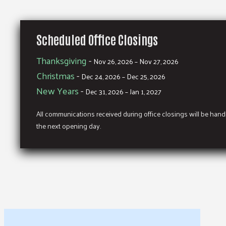
Scheduled Office Closings
Thanksgiving
-
Nov 26, 2026 – Nov 27, 2026
Christmas
-
Dec 24, 2026 – Dec 25, 2026
New Years
-
Dec 31, 2026 – Jan 1, 2027
All communications received during office closings will be han
the next opening day.