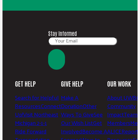
Stay Informed
GET HELP
GIVE HELP
OUR WORK
Search for Helpful
Make A
About UWBC
Resources
Connect
Donation
Other
Community
Up!
Visit Northeast
Ways To Give
See
Impact
Team 
Michigan 2-1-1
Our Wish List
Get
Members
Mee
Ride Forward
Involved
Become A
ALICE
Report
Transportation
Sponsor
Ways to
Resources
Fr