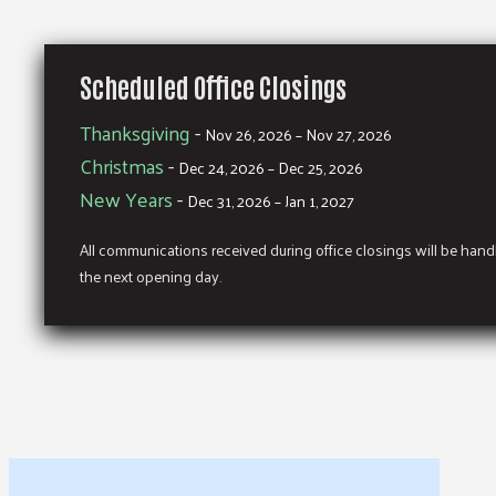
Scheduled Office Closings
Thanksgiving
-
Nov 26, 2026 – Nov 27, 2026
Christmas
-
Dec 24, 2026 – Dec 25, 2026
New Years
-
Dec 31, 2026 – Jan 1, 2027
All communications received during office closings will be han
the next opening day.