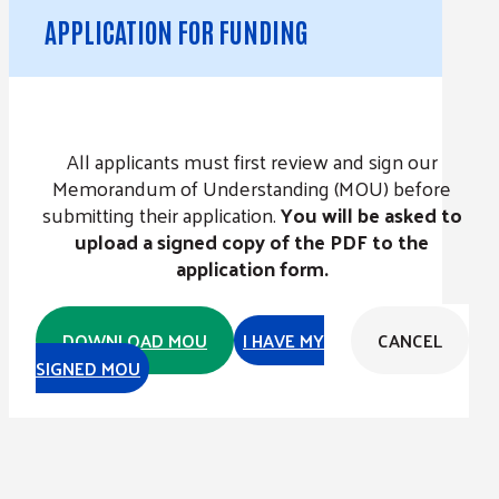
APPLICATION FOR FUNDING
All applicants must first review and sign our
Memorandum of Understanding (MOU) before
submitting their application.
You will be asked to
upload a signed copy of the PDF to the
application form.
DOWNLOAD MOU
I HAVE MY
CANCEL
SIGNED MOU