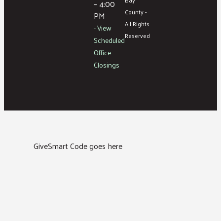
– 4:00
County -
PM
All Rights
- View
Reserved
Scheduled
Office
Closings
GiveSmart Code goes here