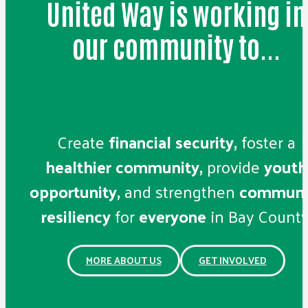
United Way is working in
our community to...
Create
financial security,
foster a
healthier community,
provide
youth
opportunity,
and strengthen
communi
resiliency
for
everyone
in Bay County
MORE ABOUT US
GET INVOLVED