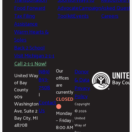
Food Forward
Advocate
Campaign
Asked Questi
Tax Filing
Toolkit
Events
Careers
Assistance
Warm Hearts &
Soles
Back 2 School
Visit Michigan 2-1-1
Call 2-1-1 Now!
(989)
Our
Donor
United Way
offices
893-
& Data
of Bay
are
7508
Privacy
County
currently
|
Policy
909
CLOSED
Contact
Washington
Copyright
⬤
Us
Ave, Suite 2
© 2026
Monday
Bay City, MI
United
– Friday :
48708
Way of
8:00 AM
Bay