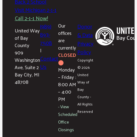
Back 2 School
Visit Michigan 2-1-1
Call 2-1-1 Now!
(989)
Our
Donor
United Way
offices
893-
& Data
of Bay
are
7508
Privacy
County
currently
|
Policy
909
CLOSED
Contact
Washington
Copyright
⬤
Us
Ave, Suite 2
© 2026
Monday
Bay City, MI
United
– Friday :
48708
Way of
8:00 AM
Bay
– 4:00
County -
PM
All Rights
- View
Reserved
Scheduled
Office
Closings