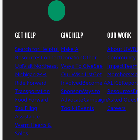
GET HELP
GIVE HELP
OUR WORK
Search for Helpful
Make A
About UWBC
Resources
Connect
Donation
Other
Community
Up!
Visit Northeast
Ways To Give
See
Impact
Team 
Michigan 2-1-1
Our Wish List
Get
Members
Mee
Ride Forward
Involved
Become A
ALICE
Report
Transportation
Sponsor
Ways to
Resources
Fr
Food Forward
Advocate
Campaign
Asked Questi
Tax Filing
Toolkit
Events
Careers
Assistance
Warm Hearts &
Soles