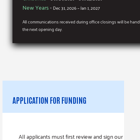
New Years
-
Dec 31, 2026 – Jan 1, 2027
All communications received during office closings will be han
the next opening day.
APPLICATION FOR FUNDING
All applicants must first review and sign our