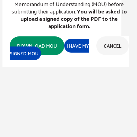
Memorandum of Understanding (MOU) before
submitting their application.
You will be asked to
upload a signed copy of the PDF to the
application form.
DOWNLOAD MOU
I HAVE MY
CANCEL
SIGNED MOU