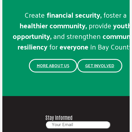
Create
financial security,
foster a
healthier community,
provide
youth
opportunity,
and strengthen
communi
resiliency
for
everyone
in Bay County
MORE ABOUT US
GET INVOLVED
Stay Informed