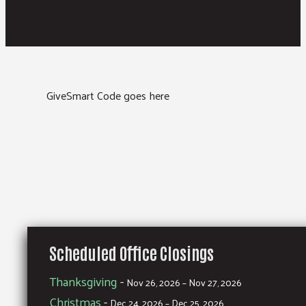
GiveSmart Code goes here
Scheduled Office Closings
Thanksgiving
-
Nov 26, 2026 – Nov 27, 2026
Christmas
-
Dec 24, 2026 – Dec 25, 2026