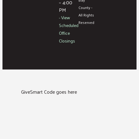
– 4:00
County -
PM
All Rights
- View
Reserved
Scheduled
Office
Closings
GiveSmart Code goes here