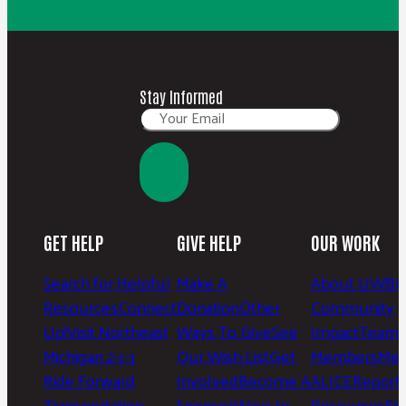
Stay Informed
GET HELP
GIVE HELP
OUR WORK
Search for Helpful
Make A
About UWBC
Resources
Connect
Donation
Other
Community
Up!
Visit Northeast
Ways To Give
See
Impact
Team 
Michigan 2-1-1
Our Wish List
Get
Members
Mee
Ride Forward
Involved
Become A
ALICE
Report
Transportation
Sponsor
Ways to
Resources
Fr