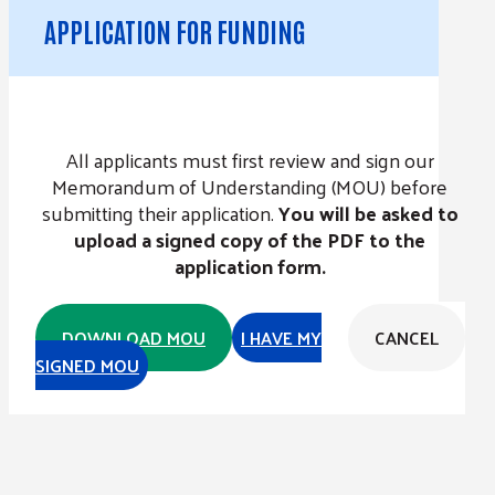
APPLICATION FOR FUNDING
All applicants must first review and sign our
Memorandum of Understanding (MOU) before
submitting their application.
You will be asked to
upload a signed copy of the PDF to the
application form.
DOWNLOAD MOU
I HAVE MY
CANCEL
SIGNED MOU