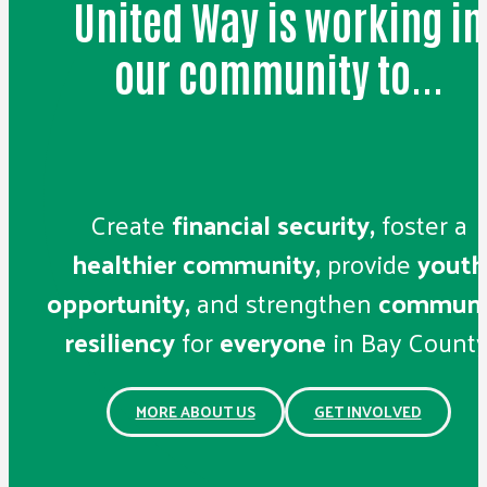
United Way is working in
our community to...
Create
financial security,
foster a
healthier community,
provide
youth
opportunity,
and strengthen
communi
resiliency
for
everyone
in Bay County
MORE ABOUT US
GET INVOLVED