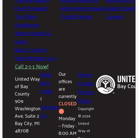
Food Forward
Advocate
Campaign
Asked Questi
Tax Filing
Toolkit
Events
Careers
Assistance
Warm Hearts &
Soles
Back 2 School
Visit Michigan 2-1-1
Call 2-1-1 Now!
(989)
Our
Donor
United Way
offices
893-
& Data
of Bay
are
7508
Privacy
County
currently
|
Policy
909
CLOSED
Contact
Washington
Copyright
⬤
Us
Ave, Suite 2
© 2026
Monday
Bay City, MI
United
– Friday :
48708
Way of
8:00 AM
Bay