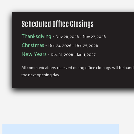
Scheduled Office Closings
Thanksgiving
-
Nov 26, 2026 – Nov 27, 2026
Christmas
-
Dec 24, 2026 – Dec 25, 2026
New Years
-
Dec 31, 2026 – Jan 1, 2027
All communications received during office closings will be han
the next opening day.