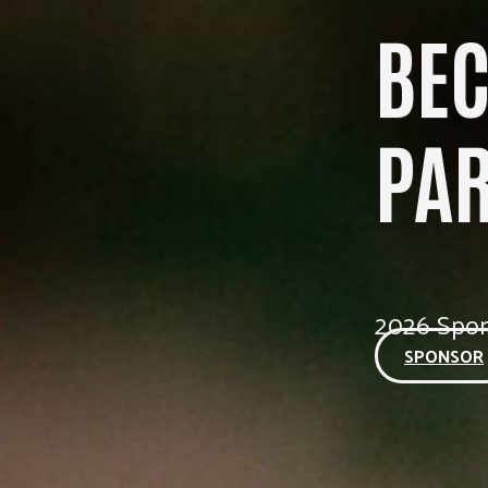
BE
PA
2026 Spon
SPONSOR