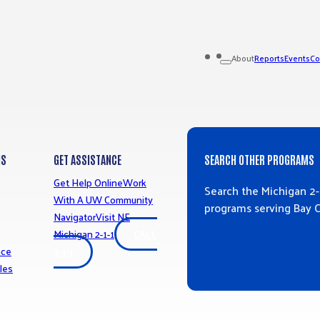
Reports
Events
Co
About
MS
GET ASSISTANCE
SEARCH OTHER PROGRAMS
Get Help Online
Work
Search the Michigan 2-
With A UW Community
programs serving Bay 
Navigator
Visit NE
Michigan 2-1-1
CALL
SEARCH RESO
nce
2-1-1
les