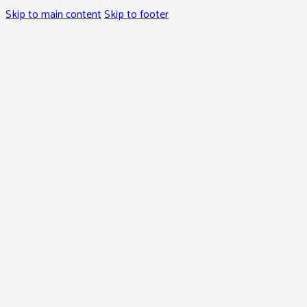
Skip to main content
Skip to footer