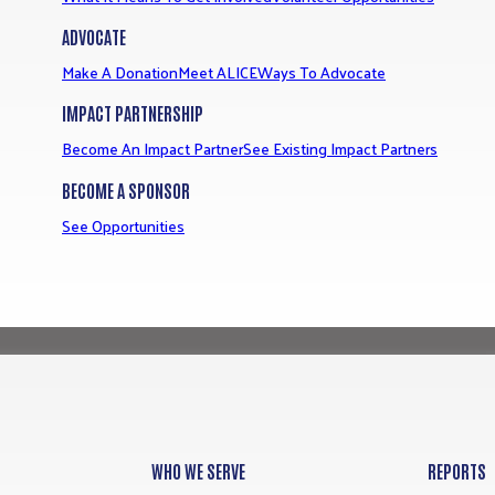
ADVOCATE
Make A Donation
Meet ALICE
Ways To Advocate
IMPACT PARTNERSHIP
Become An Impact Partner
See Existing Impact Partners
BECOME A SPONSOR
See Opportunities
WHO WE SERVE
REPORTS