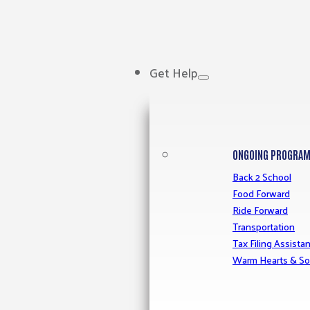
Get Help
ONGOING PROGRA
Back 2 School
Food Forward
Ride Forward
Transportation
Tax Filing Assista
Warm Hearts & So