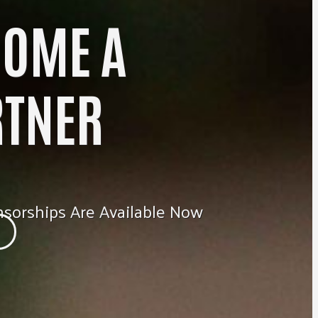
COME A
RTNER
sorships Are Available Now