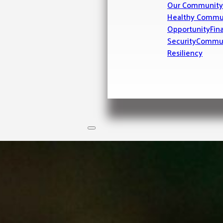
Our Community
Healthy Commu
Opportunity
Fin
Security
Commu
Resiliency