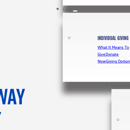
Give
INDIVIDUAL GIVING
What It Means To
Give
Donate
Now
Giving Optio
Get Inv