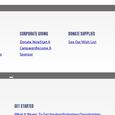
CORPORATE GIVING
DONATE SUPPLIES
Donate Now
Start A
See Our Wish List
Campaign
Become A
ns
Sponsor
olved
GET STARTED
What It Means To Get Involved
Volunteer Opportunities