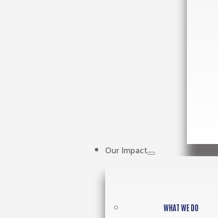
Our Impact
WHAT WE DO